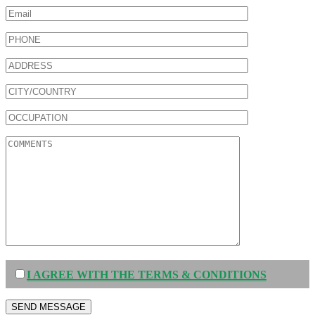
I AGREE WITH THE TERMS & CONDITIONS