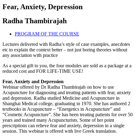
Fear, Anxiety, Depression
Radha Thambirajah
PROGRAM OF THE COURSE
Lectures delivered with Radha’s style of case examples, anecdotes
etc to explain the context better – not just boring theories without
any association with practice
As a special gift to you, the four modules are sold as a package at a
reduced cost and FOR LIFE-TIME USE!
Fear, Anxiety and Depression
Webinar offered by Dr Radha Thambirajah on how to use
Acupuncture for diagnosing and treating patients with fear, anxiety
and depression. Radha studied Medicine and Acupuncture in
Shanghai Medical college, graduating in 1970. She has authored 2
textbooks in Acupuncture – “Energetics in Acupuncture” and
“Cosmetic Acupuncture”. She has been treating patients for over 50
years and trained many Acupuncturists. Some of her point
prescriptions can relieve fear and anxiety, depression in a single
session. This webinar is offered with live Greek translation.