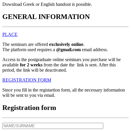
Download Greek or English handout is possible.
GENERAL INFORMATION
PLACE
The seminars are offered
exclusively online
.
The platform used requires a
@gmail.com
email address.
Access to the postgraduate online seminars you purchase will be
available
for 2 weeks
from the date the link is sent. After this
period, the link will be deactivated.
REGISTRATION FORM
Since you fill in the registartion form, all the necessary information
will be sent to you via email.
Registration form