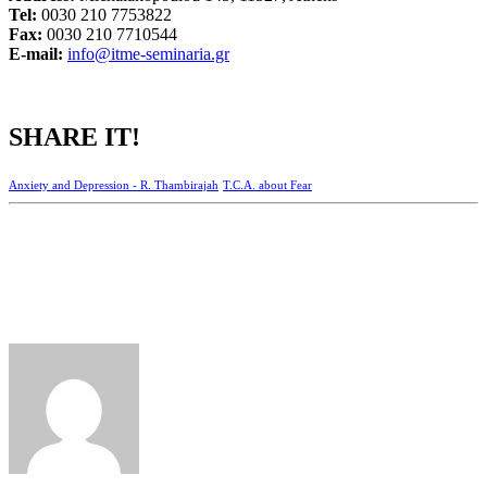
Tel:
0030 210 7753822
Fax:
0030 210 7710544
Ε-mail:
info@itme-seminaria.gr
SHARE IT!
Anxiety and Depression - R. Thambirajah
T.C.A. about Fear