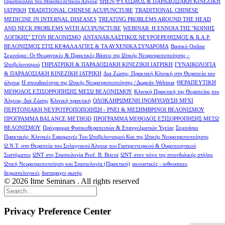
Πρωτόκολλο του Μυοσκελετικού Άλγους
SHEN-ΨΥΧΙΣΜΟΣ & ΠΑΡΑΔΟΣΙΑΚΗ ΚΙΝΕΖΙΚΗ
ΙΑΤΡΙΚΗ
TRADITIONAL CHINESE ACUPUNCTURE
TRADITIONAL CHINESE
MEDICINE IN INTERNAL DISEASES
TREATING PROBLEMS AROUND THE HEAD
AND NECK PROBLEMS WITH ACUPUNCTURE
WEBINAR: Η ΕΝΝΟΙΑ ΤΗΣ "ΚΟΙΝΗΣ
ΛΟΓΙΚΗΣ" ΣΤΟΝ ΒΕΛΟΝΙΣΜΟ
ΑΝΤΑΝΑΚΛΑΣΤΙΚΟΣ ΝΕΥΡΟΕΡΕΘΙΣΜΟΣ & R.A.P.
ΒΕΛΟΝΙΣΜΟΣ ΣΤΙΣ ΚΕΦΑΛΑΛΓΙΕΣ & ΤΑ ΑΥΧΕΝΙΚΑ ΣΥΝΔΡΟΜΑ
Βασικό Online
Σεμινάριο: Οι Θεωρητικές & Πρακτικές Βάσεις της Ωτικής Νευροτροποποίησης –
Ωτοβελονισμού
ΓΗΡΙΑΤΡΙΚΗ & ΠΑΡΑΔΟΣΙΑΚΗ ΚΙΝΕΖΙΚΗ ΙΑΤΡΙΚΗ
ΓΥΝΑΙΚΟΛΟΓΙΑ
& ΠΑΡΑΔΟΣΙΑΚΗ ΚΙΝΕΖΙΚΗ ΙΑΤΡΙΚΗ
Δια Ζώσης: Πρακτική Κλινική στη Θεραπεία του
άλγους
Η σπουδαιότητα της Ωτικής Νευροτροποποίησης / Δωρεάν Webinar
ΘΕΡΑΠΕΥΤΙΚΗ
ΜΕΘΟΔΟΣ ΕΞΙΣΟΡΡΟΠΗΣΗΣ ΜΕΣΩ ΒΕΛΟΝΙΣΜΟΥ
Κλινική Πρακτική της Θεραπείας του
Άλγους- Διά Ζώσης
Κλινική πρακτική
ΟΛΟΚΛΗΡΩΜΕΝΗ ΙΝΟΜΥΟΛΥΣΗ MFXI
ΠΕΡΙΤΟΝΙΑΚΗ ΝΕΥΡΟΤΡΟΠΟΠΟΙΗΣΗ - PNEI & ΜΕΣΗΜΒΡΙΝΟI ΒΕΛΟΝΙΣΜΟΥ
ΠΡΟΓΡΑΜΜΑ BALANCE METHOD
ΠΡΟΓΡΑΜΜΑ ΜΕΘΟΔΟΣ ΕΞΙΣΟΡΡΟΠΗΣΗΣ ΜΕΣΩ
ΒΕΛΟΝΙΣΜΟΥ
Πρόγραμμα Φυσικοθεραπευτών & Επαγγελματιών Υγείας
Σεμινάριο
Πρακτικής: Κλινικές Εφαρμογές Του Ωτοβελονισμού Και της Ωτικής Νευροτροποποίησης
Ω.Ν.Τ. στη Θεραπεία του Σπλαχνικού Άλγους του Γαστρεντερικού & Ουροποιητικού
Συστήματος
ΩΝΤ στη Στασιολογία Prof. B. Bricot
ΩΝΤ στον πόνο της σπονδυλικής στήλης
Ωτική Νευροτροποποίηση και Στασιολογία (Πρακτική)
ακουστικές - αιθουσαιες
δερματολογικές
διαταραχες φωνής
© 2026 Itme Seminars . All rights reserved
Privacy Preference Center