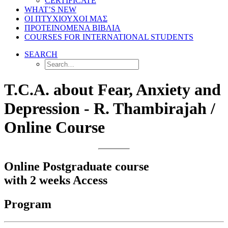
CERTIFICATE
WHAT’S NEW
ΟΙ ΠΤΥΧΙΟΥΧΟΙ ΜΑΣ
ΠΡΟΤΕΙΝΟΜΕΝΑ ΒΙΒΛΙΑ
COURSES FOR INTERNATIONAL STUDENTS
SEARCH
T.C.A. about Fear, Anxiety and
Depression - R. Thambirajah /
Online Course
Online Postgraduate course
with 2 weeks Access
Program