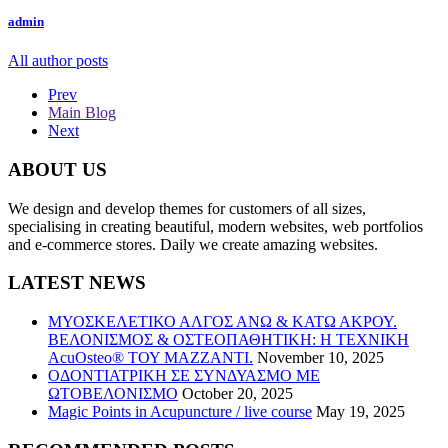
admin
All author posts
Prev
Main Blog
Next
ABOUT US
We design and develop themes for customers of all sizes,
specialising in creating beautiful, modern websites, web portfolios
and e-commerce stores. Daily we create amazing websites.
LATEST NEWS
ΜΥΟΣΚΕΛΕΤΙΚΟ ΑΛΓΟΣ ΑΝΩ & ΚΑΤΩ ΑΚΡΟΥ.
ΒΕΛΟΝΙΣΜΟΣ & ΟΣΤΕΟΠΑΘΗΤΙΚΗ: Η ΤΕΧΝΙΚΗ
AcuOsteo® ΤΟΥ MAZZANTI.
November 10, 2025
ΟΔΟΝΤΙΑΤΡΙΚΗ ΣΕ ΣΥΝΔΥΑΣΜΟ ΜΕ
ΩΤΟΒΕΛΟΝΙΣΜΟ
October 20, 2025
Magic Points in Acupuncture / live course
May 19, 2025