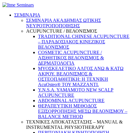
ΣΕΜΙΝΑΡΙΑ
ΣΕΜΙΝΑΡΙΑ ΑΚΑΔΗΜΙΑΣ ΩΤΙΚΗΣ
ΝΕΥΡΟΤΡΟΠΟΠΟΙΗΣΗΣ
ACUPUNCTURE / ΒΕΛΟΝΙΣΜΟΣ
TRADITIONAL CHINESE ACUPUNCTURE
– ΠΑΡΑΔΟΣΙΑΚΟΣ ΚΙΝΕΖΙΚΟΣ
ΒΕΛΟΝΙΣΜΟΣ
COSMETIC ACUPUNCTURE /
ΑΙΣΘΗΤΙΚΟΣ ΒΕΛΟΝΙΣΜΟΣ &
ΔΕΡΜΑΤΟΛΟΓΙΑ
ΜΥΟΣΚΕΛΕΤΙΚΟ ΑΛΓΟΣ ΑΝΩ & ΚΑΤΩ
ΑΚΡΟΥ. ΒΕΛΟΝΙΣΜΟΣ &
ΟΣΤΕΟΠΑΘΗΤΙΚΗ: Η ΤΕΧΝΙΚΗ
AcuOsteo® ΤΟΥ MAZZANTI.
Y.N.S.A. YAMAMOTO NEW SCALP
ACUPUNCTURE
ABDOMINAL ACUPUNCTURE
ΘΕΡΑΠΕΥΤΙΚΗ ΜΕΘΟΔΟΣ
ΕΞΙΣΟΡΡΟΠΗΣΗΣ ΜΕΣΩ ΒΕΛΟΝΙΣΜΟΥ –
BALANCE METHOD
ΤΕΧΝΙΚΕΣ ΑΠΟΚΑΤΑΣΤΑΣΗΣ – MANUAL &
INSTRUMENTAL PHYSIOTHERAPY
ΠΕΡΙΤΟΝΙΑΚΗ ΚΙΝΗΤΟΠΟΙΗΣΗ –