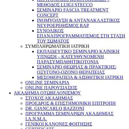
ΜΕΘΟΔΟΣ LUIGI STECCO
ΣΕΜΙΝΑΡΙΟ FASCIA TREATMENT
CONCEPT
ΙΝΟΜΥΟΛΥΣΗ & ΑΝΤΑΝΑΚΛΑΣΤΙΚΟΣ
ΝΕΥΡΟΕΡΕΘΙΣΜΟΣ RAP
ΣΥΝΟΛΙΚΟΣ
ΕΠΑΝΑΠΡΟΓΡΑΜΜΑΤΙΣΜΟΣ ΣΤΗ ΣΤΑΣΗ
ΤΟΥ ΣΩΜΑΤΟΣ
ΣΥΜΠΛΗΡΩΜΑΤΙΚΗ ΙΑΤΡΙΚΗ
ΕΚΠΑΙΔΕΥΤΙΚΟ ΣΕΜΙΝΑΡΙΟ ΚΛΙΝΙΚΗ
ΥΠΝΩΣΗ – ΚΑΤΕΥΘΥΝΟΜΕΝΗ
ΠΑΡΑΣΥΜΠΑΘΗΤΙΚΟΤΟΝΙΑ
ΣΕΜΙΝΑΡΙΟ ΘΕΩΡΙΑΣ & ΠΡΑΚΤΙΚΗΣ:
ΟΞΥΓΟΝΟ-ΟΖΟΝΟ ΘΕΡΑΠΕΙΑΣ
ΜΕΣΟΘΕΡΑΠΕΙΑ & ΑΙΣΘΗΤΙΚΗ ΙΑΤΡΙΚΗ
ONLINE ΣΕΜΙΝΑΡΙΑ
ONLINE ΠΑΡΟΥΣΙΑΣΕΙΣ
ΑΚΑΔΗΜΙΑ ΟΤΩΒΕΛΟΝΙΣΜΟΥ
ΣΤΟΧΟΣ ΑΚΑΔΗΜΙΑΣ
ΠΡΟΕΔΡΟΣ & ΕΠΙΣΤΗΜΟΝΙΚΗ ΕΠΙΤΡΟΠΗ
DR. GIANCARLO BAZZONI
ΠΡΟΓΡΑΜΜΑ ΣΕΜΙΝΑΡΙΩΝ ΑΚΑΔΗΜΙΑΣ
Ι.Α.Ν.Μ.Α.
ΓΕΝΙΚΟΙ ΚΑΝΟΝΕΣ ΦΟΙΤΗΣΗΣ