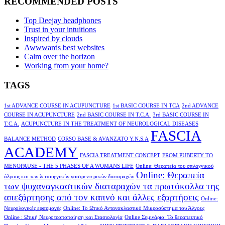
RECOMMENDED POSTS
Top Deejay headphones
Trust in your intuitions
Inspired by clouds
Awwwards best websites
Calm over the horizon
Working from your home?
TAGS
1st ADVANCE COURSE IN ACUPUNCTURE
1st BASIC COURSE IN TCA
2nd ADVANCE
COURSE IN ACUPUNCTURE
2nd BASIC COURSE IN T.C.A.
3rd BASIC COURSE IN
T.C.A.
ACUPUNCTURE IN THE TREATMENT OF NEUROLOGICAL DISEASES
FASCIA
BALANCE METHOD
CORSO BASE & AVANZATO Y.N.S.A
ACADEMY
FASCIA TREATMENT CONCEPT
FROM PUBERTY TO
MENOPAUSE - THE 5 PHASES OF A WOMANS LIFE
Online: Θεραπεία του σπλαχνικού
Online: Θεραπεία
άλγους και των λειτουργικών γαστρεντερικών διαταραχών
των ψυχαναγκαστικών διαταραχών τα πρωτόκολλα της
απεξάρτησης από τον καπνό και άλλες εξαρτήσεις
Online:
Νευρολογικές εφαρμογές
Online: Το Ωτικό Αντανακλαστικό Μικροσύστημα του Άλγους
Online : Ωτική Νευροτροποποίηση και Στασιολογία
Online Σεμινάριο: Το θεραπευτικό