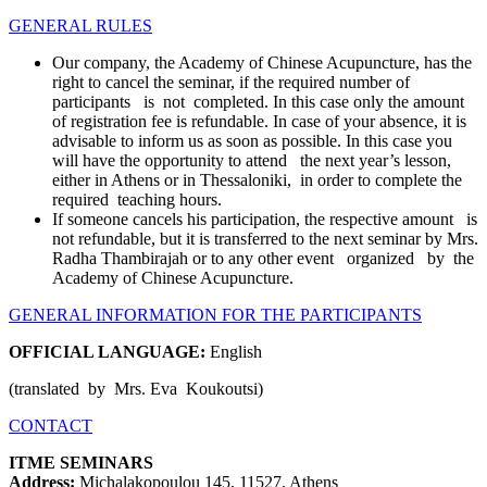
GENERAL RULES
Our company, the Academy of Chinese Acupuncture, has the
right to cancel the seminar, if the required number of
participants is not completed. In this case only the amount
of registration fee is refundable. In case of your absence, it is
advisable to inform us as soon as possible. In this case you
will have the opportunity to attend the next year’s lesson,
either in Athens or in Thessaloniki, in order to complete the
required teaching hours.
If someone cancels his participation, the respective amount is
not refundable, but it is transferred to the next seminar by Mrs.
Radha Thambirajah or to any other event organized by the
Academy of Chinese Acupuncture.
GENERAL INFORMATION FOR THE PARTICIPANTS
OFFICIAL LANGUAGE:
English
(translated by Mrs. Eva Koukoutsi)
CONTACT
ΙΤΜΕ SEMINARS
Address:
Michalakopoulou 145, 11527, Athens